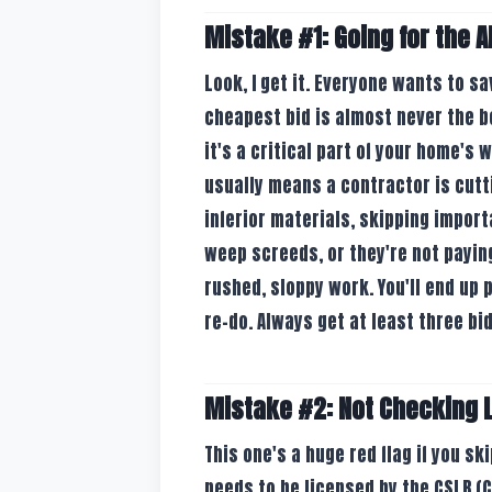
Mistake #1: Going for the 
Look, I get it. Everyone wants to s
cheapest bid is almost never the be
it's a critical part of your home's
usually means a contractor is cut
inferior materials, skipping import
weep screeds, or they're not paying
rushed, sloppy work. You'll end up pa
re-do. Always get at least three bid
Mistake #2: Not Checking 
This one's a huge red flag if you ski
needs to be licensed by the CSLB (