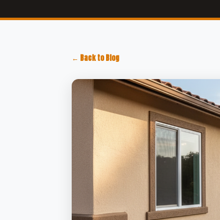
← Back to Blog