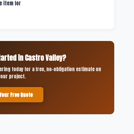
e item for
tarted in Castro Valley?
ering today for a free, no-obligation estimate on
your project.
 Your Free Quote