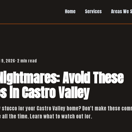
Home
Services
Areas We 
l 9, 2026
· 2 min read
Nightmares: Avoid These
s in Castro Valley
 stucco for your Castro Valley home? Don't make these com
 all the time. Learn what to watch out for.