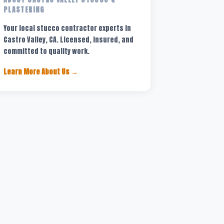
PLASTERING
Your local stucco contractor experts in
Castro Valley, CA. Licensed, insured, and
committed to quality work.
Learn More About Us →