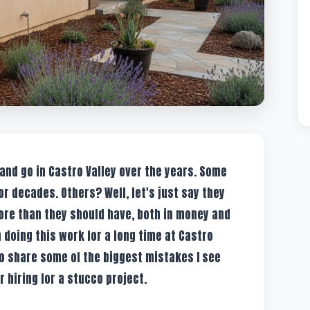
 and go in Castro Valley over the years. Some
for decades. Others? Well, let's just say they
e than they should have, both in money and
oing this work for a long time at Castro
to share some of the biggest mistakes I see
 hiring for a stucco project.