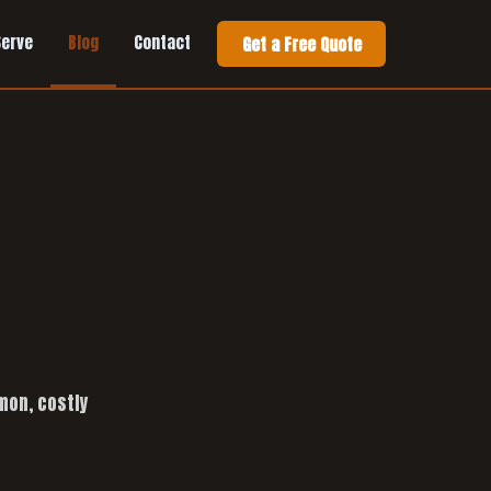
Serve
Blog
Contact
Get a Free Quote
mon, costly