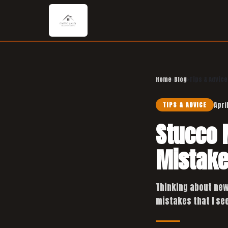
Home
›
Blog
›
Tips & Advice
Apri
TIPS & ADVICE
Stucco 
Mistake
Thinking about new
mistakes that I see