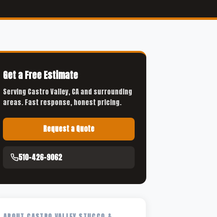
Get a Free Estimate
Serving Castro Valley, CA and surrounding
areas. Fast response, honest pricing.
Request a Quote
510-426-9062
ABOUT CASTRO VALLEY STUCCO &