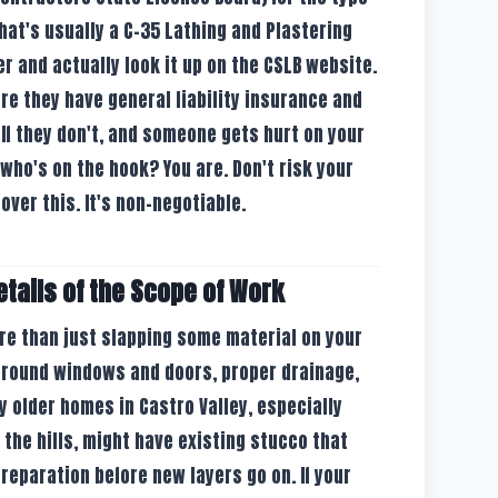
that's usually a C-35 Lathing and Plastering
er and actually look it up on the CSLB website.
ure they have general liability insurance and
f they don't, and someone gets hurt on your
who's on the hook? You are. Don't risk your
over this. It's non-negotiable.
etails of the Scope of Work
ore than just slapping some material on your
 around windows and doors, proper drainage,
y older homes in Castro Valley, especially
n the hills, might have existing stucco that
reparation before new layers go on. If your