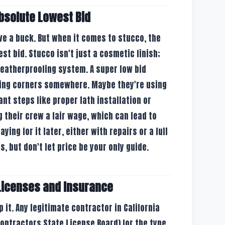
Absolute Lowest Bid
ave a buck. But when it comes to stucco, the
st bid. Stucco isn't just a cosmetic finish;
 weatherproofing system. A super low bid
ting corners somewhere. Maybe they're using
ant steps like proper lath installation or
 their crew a fair wage, which can lead to
ying for it later, either with repairs or a full
s, but don't let price be your only guide.
Licenses and Insurance
p it. Any legitimate contractor in California
Contractors State License Board) for the type