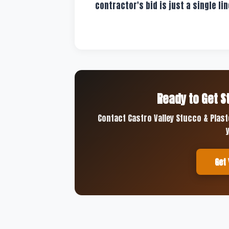
contractor's bid is just a single lin
Ready to Get S
Contact Castro Valley Stucco & Plast
Get