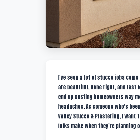
I've seen a lot of stucco jobs come
are beautiful, done right, and last 
end up costing homeowners way mor
headaches. As someone who's been d
Valley Stucco & Plastering, I want 
folks make when they're planning or