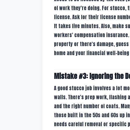
of work they're doing. For stucco, 
license. Ask for their license numb
It takes five minutes. Also, make s
workers' compensation insurance. I
property or there's damage, guess 
home and your financial well-being 
Mistake #3: Ignoring the D
A good stucco job involves a lot m
walls. There's prep work, flashing
and the right number of coats. Man
those built in the 50s and 60s up i
needs careful removal or specific p