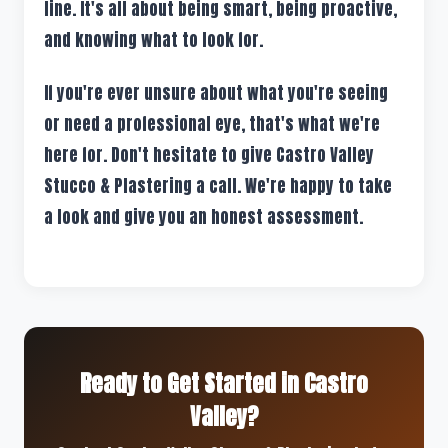
line. It's all about being smart, being proactive,
and knowing what to look for.
If you're ever unsure about what you're seeing
or need a professional eye, that's what we're
here for. Don't hesitate to give Castro Valley
Stucco & Plastering a call. We're happy to take
a look and give you an honest assessment.
Ready to Get Started in Castro
Valley?