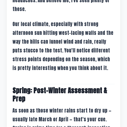
headaches. And believe me, I've seen plenty of
those.
Our local climate, especially with strong
afternoon sun hitting west-facing walls and the
way the hills can funnel wind and rain, really
puts stucco to the test. You'll notice different
stress points depending on the season, which
is pretty interesting when you think about it.
Spring: Post-Winter Assessment &
Prep
As soon as those winter rains start to dry up —
usually late March or April — that's your cue.