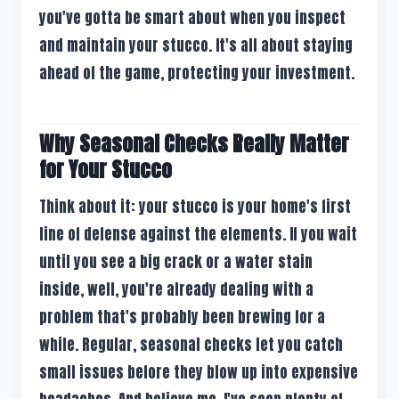
you've gotta be smart about when you inspect
and maintain your stucco. It's all about staying
ahead of the game, protecting your investment.
Why Seasonal Checks Really Matter
for Your Stucco
Think about it: your stucco is your home's first
line of defense against the elements. If you wait
until you see a big crack or a water stain
inside, well, you're already dealing with a
problem that's probably been brewing for a
while. Regular, seasonal checks let you catch
small issues before they blow up into expensive