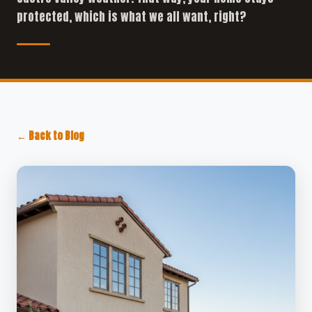
protected, which is what we all want, right?
← Back to Blog