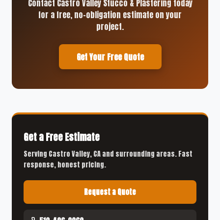
Contact Castro Valley Stucco & Plastering today
for a free, no-obligation estimate on your
project.
Get Your Free Quote
Get a Free Estimate
Serving Castro Valley, CA and surrounding areas. Fast
response, honest pricing.
Request a Quote