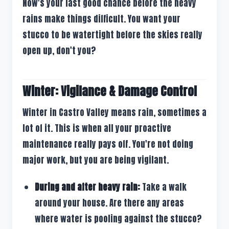
Now's your last good chance before the heavy
rains make things difficult. You want your
stucco to be watertight before the skies really
open up, don't you?
Winter: Vigilance & Damage Control
Winter in Castro Valley means rain, sometimes a
lot of it. This is when all your proactive
maintenance really pays off. You're not doing
major work, but you are being vigilant.
During and after heavy rain:
Take a walk
around your house. Are there any areas
where water is pooling against the stucco?