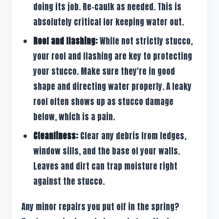
doing its job. Re-caulk as needed. This is
absolutely critical for keeping water out.
Roof and flashing:
While not strictly stucco,
your roof and flashing are key to protecting
your stucco. Make sure they're in good
shape and directing water properly. A leaky
roof often shows up as stucco damage
below, which is a pain.
Cleanliness:
Clear any debris from ledges,
window sills, and the base of your walls.
Leaves and dirt can trap moisture right
against the stucco.
Any minor repairs you put off in the spring?