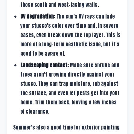
those south and west-facing walls.
UV degradation:
The sun's UV rays can fade
your stucco's color over time and, in severe
cases, even break down the top layer. This is
more of a long-term aesthetic issue, but it's
good to be aware of.
Landscaping contact:
Make sure shrubs and
trees aren't growing directly against your
stucco. They can trap moisture, rub against
the surface, and even let pests get into your
home. Trim them back, leaving a few inches
of clearance.
Summer's also a good time for exterior painting