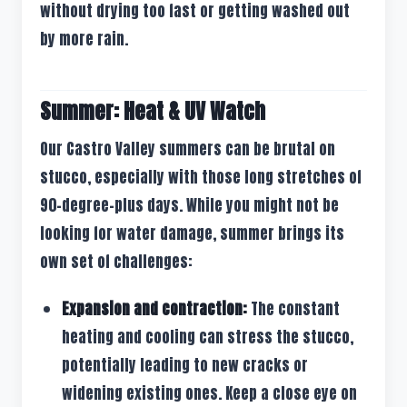
without drying too fast or getting washed out
by more rain.
Summer: Heat & UV Watch
Our Castro Valley summers can be brutal on
stucco, especially with those long stretches of
90-degree-plus days. While you might not be
looking for water damage, summer brings its
own set of challenges:
Expansion and contraction:
The constant
heating and cooling can stress the stucco,
potentially leading to new cracks or
widening existing ones. Keep a close eye on