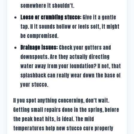
somewhere it shouldn't.
Loose or crumbling stucco:
Give it a gentle
tap. If it sounds hollow or feels soft, it might
be compromised.
Drainage issues:
Check your gutters and
downspouts. Are they actually directing
water away from your foundation? If not, that
splashback can really wear down the base of
your stucco.
If you spot anything concerning, don't wait.
Getting small repairs done in the spring, before
the peak heat hits, is ideal. The mild
temperatures help new stucco cure properly