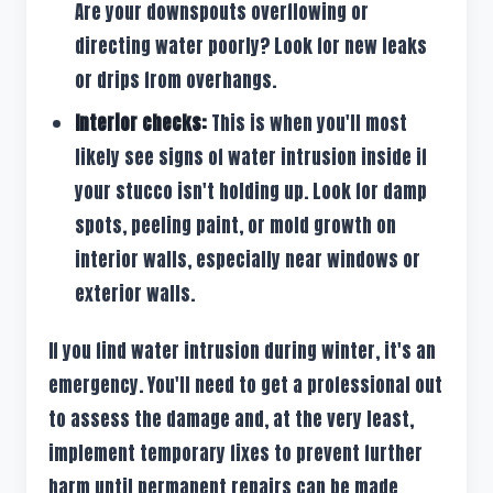
Are your downspouts overflowing or
directing water poorly? Look for new leaks
or drips from overhangs.
Interior checks:
This is when you'll most
likely see signs of water intrusion inside if
your stucco isn't holding up. Look for damp
spots, peeling paint, or mold growth on
interior walls, especially near windows or
exterior walls.
If you find water intrusion during winter, it's an
emergency. You'll need to get a professional out
to assess the damage and, at the very least,
implement temporary fixes to prevent further
harm until permanent repairs can be made