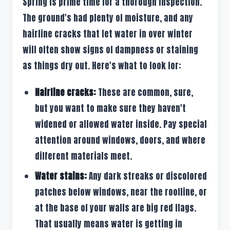
Spring is prime time for a thorough inspection.
The ground's had plenty of moisture, and any
hairline cracks that let water in over winter
will often show signs of dampness or staining
as things dry out. Here's what to look for:
Hairline cracks:
These are common, sure,
but you want to make sure they haven't
widened or allowed water inside. Pay special
attention around windows, doors, and where
different materials meet.
Water stains:
Any dark streaks or discolored
patches below windows, near the roofline, or
at the base of your walls are big red flags.
That usually means water is getting in