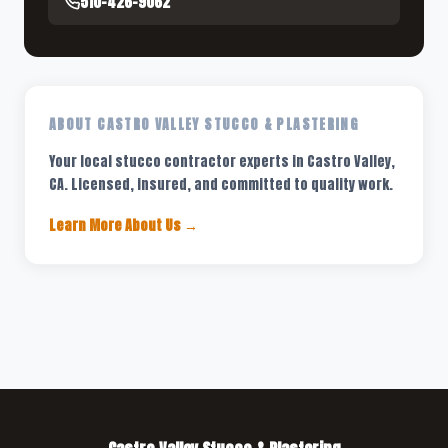
510-426-9062
ABOUT CASTRO VALLEY STUCCO & PLASTERING
Your local stucco contractor experts in Castro Valley,
CA. Licensed, insured, and committed to quality work.
Learn More About Us →