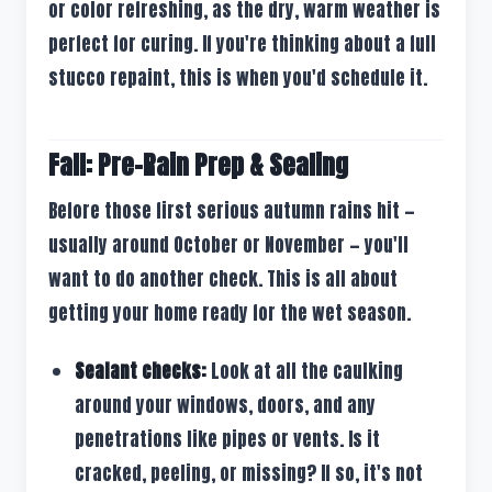
or color refreshing, as the dry, warm weather is
perfect for curing. If you're thinking about a full
stucco repaint, this is when you'd schedule it.
Fall: Pre-Rain Prep & Sealing
Before those first serious autumn rains hit —
usually around October or November — you'll
want to do another check. This is all about
getting your home ready for the wet season.
Sealant checks:
Look at all the caulking
around your windows, doors, and any
penetrations like pipes or vents. Is it
cracked, peeling, or missing? If so, it's not