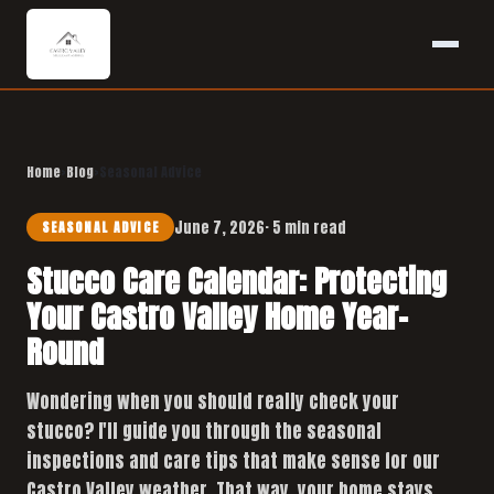
Home
›
Blog
›
Seasonal Advice
June 7, 2026
· 5 min read
SEASONAL ADVICE
Stucco Care Calendar: Protecting
Your Castro Valley Home Year-
Round
Wondering when you should really check your
stucco? I'll guide you through the seasonal
inspections and care tips that make sense for our
Castro Valley weather. That way, your home stays