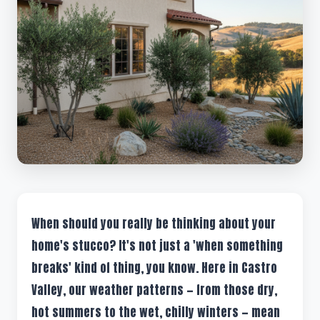
When should you really be thinking about your
home's stucco? It's not just a 'when something
breaks' kind of thing, you know. Here in Castro
Valley, our weather patterns — from those dry,
hot summers to the wet, chilly winters — mean