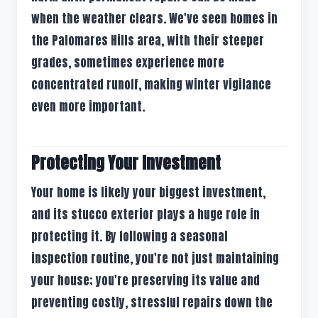
when the weather clears. We've seen homes in
the Palomares Hills area, with their steeper
grades, sometimes experience more
concentrated runoff, making winter vigilance
even more important.
Protecting Your Investment
Your home is likely your biggest investment,
and its stucco exterior plays a huge role in
protecting it. By following a seasonal
inspection routine, you're not just maintaining
your house; you're preserving its value and
preventing costly, stressful repairs down the