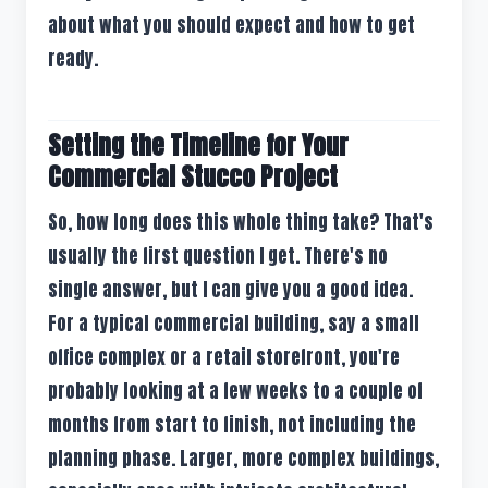
about what you should expect and how to get
ready.
Setting the Timeline for Your
Commercial Stucco Project
So, how long does this whole thing take? That's
usually the first question I get. There's no
single answer, but I can give you a good idea.
For a typical commercial building, say a small
office complex or a retail storefront, you're
probably looking at a few weeks to a couple of
months from start to finish, not including the
planning phase. Larger, more complex buildings,