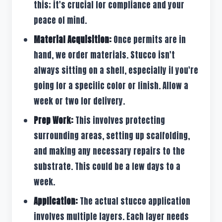
this; it's crucial for compliance and your
peace of mind.
Material Acquisition:
Once permits are in
hand, we order materials. Stucco isn't
always sitting on a shelf, especially if you're
going for a specific color or finish. Allow a
week or two for delivery.
Prep Work:
This involves protecting
surrounding areas, setting up scaffolding,
and making any necessary repairs to the
substrate. This could be a few days to a
week.
Application:
The actual stucco application
involves multiple layers. Each layer needs