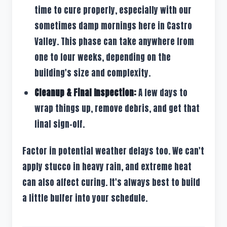
time to cure properly, especially with our
sometimes damp mornings here in Castro
Valley. This phase can take anywhere from
one to four weeks, depending on the
building's size and complexity.
Cleanup & Final Inspection:
A few days to
wrap things up, remove debris, and get that
final sign-off.
Factor in potential weather delays too. We can't
apply stucco in heavy rain, and extreme heat
can also affect curing. It's always best to build
a little buffer into your schedule.