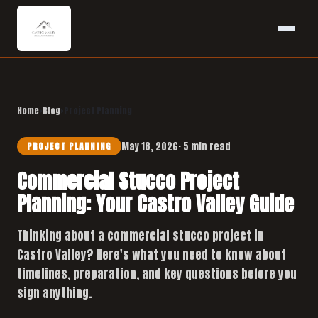
Home
›
Blog
›
Project Planning
May 18, 2026
· 5 min read
PROJECT PLANNING
Commercial Stucco Project
Planning: Your Castro Valley Guide
Thinking about a commercial stucco project in
Castro Valley? Here's what you need to know about
timelines, preparation, and key questions before you
sign anything.