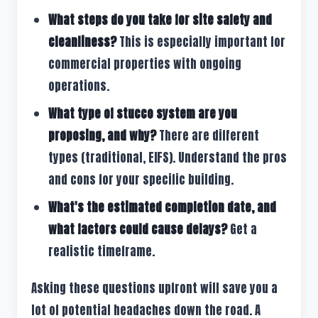
What steps do you take for site safety and
cleanliness?
This is especially important for
commercial properties with ongoing
operations.
What type of stucco system are you
proposing, and why?
There are different
types (traditional, EIFS). Understand the pros
and cons for your specific building.
What's the estimated completion date, and
what factors could cause delays?
Get a
realistic timeframe.
Asking these questions upfront will save you a
lot of potential headaches down the road. A