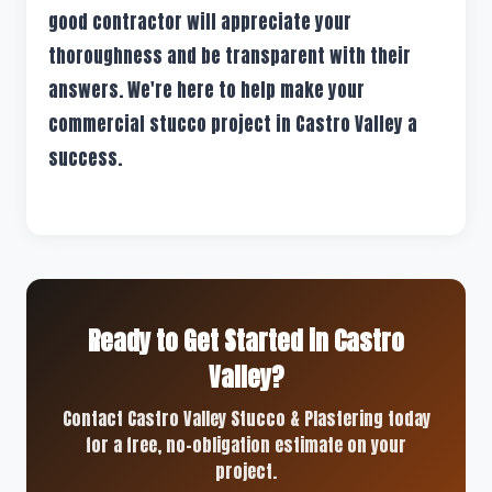
good contractor will appreciate your
thoroughness and be transparent with their
answers. We're here to help make your
commercial stucco project in Castro Valley a
success.
Ready to Get Started in Castro
Valley?
Contact Castro Valley Stucco & Plastering today
for a free, no-obligation estimate on your
project.