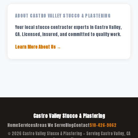
ABOUT CASTRO VALLEY STUCCO & PLASTERING
Your local stucco contractor experts in Castro Valley,
CA. Licensed, insured, and committed to quality work.
Learn More About Us →
Castro Valley Stucco & Plastering
Home
Services
Areas We Serve
Blog
Contact
510-426-9062
© 2026 Castro Valley Stucco & Plastering — Serving Castro Valley, CA