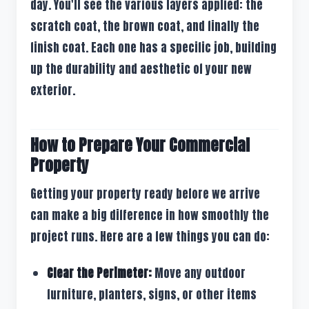
day. You'll see the various layers applied: the
scratch coat, the brown coat, and finally the
finish coat. Each one has a specific job, building
up the durability and aesthetic of your new
exterior.
How to Prepare Your Commercial
Property
Getting your property ready before we arrive
can make a big difference in how smoothly the
project runs. Here are a few things you can do:
Clear the Perimeter:
Move any outdoor
furniture, planters, signs, or other items