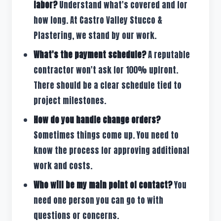
labor?
Understand what's covered and for
how long. At Castro Valley Stucco &
Plastering, we stand by our work.
What's the payment schedule?
A reputable
contractor won't ask for 100% upfront.
There should be a clear schedule tied to
project milestones.
How do you handle change orders?
Sometimes things come up. You need to
know the process for approving additional
work and costs.
Who will be my main point of contact?
You
need one person you can go to with
questions or concerns.