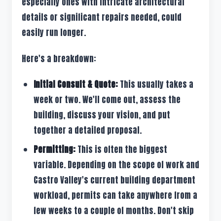
especially ones with intricate architectural
details or significant repairs needed, could
easily run longer.
Here's a breakdown:
Initial Consult & Quote:
This usually takes a
week or two. We'll come out, assess the
building, discuss your vision, and put
together a detailed proposal.
Permitting:
This is often the biggest
variable. Depending on the scope of work and
Castro Valley's current building department
workload, permits can take anywhere from a
few weeks to a couple of months. Don't skip