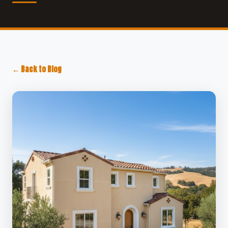
← Back to Blog