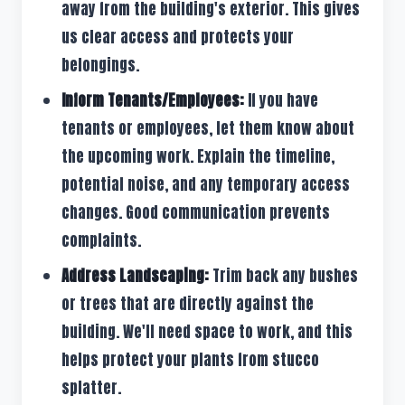
away from the building's exterior. This gives
us clear access and protects your
belongings.
Inform Tenants/Employees:
If you have
tenants or employees, let them know about
the upcoming work. Explain the timeline,
potential noise, and any temporary access
changes. Good communication prevents
complaints.
Address Landscaping:
Trim back any bushes
or trees that are directly against the
building. We'll need space to work, and this
helps protect your plants from stucco
splatter.