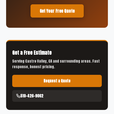
Get Your Free Quote
Get a Free Estimate
Serving Castro Valley, CA and surrounding areas. Fast
response, honest pricing.
Request a Quote
510-426-9062