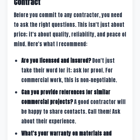
Contract
Before you commit to any contractor, you need
to ask the right questions. This isn't just about
price; it's about quality, reliability, and peace of
mind. Here's what I recommend:
Are you licensed and insured?
Don't just
take their word for it; ask for proof. For
commercial work, this is non-negotiable.
Can you provide references for similar
commercial projects?
A good contractor will
be happy to share contacts. Call them! Ask
about their experience.
What's your warranty on materials and