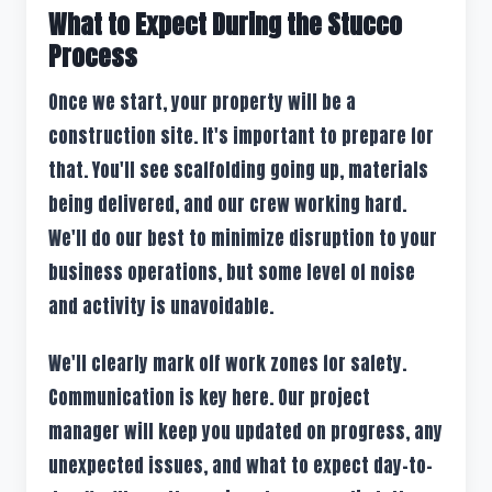
What to Expect During the Stucco
Process
Once we start, your property will be a
construction site. It's important to prepare for
that. You'll see scaffolding going up, materials
being delivered, and our crew working hard.
We'll do our best to minimize disruption to your
business operations, but some level of noise
and activity is unavoidable.
We'll clearly mark off work zones for safety.
Communication is key here. Our project
manager will keep you updated on progress, any
unexpected issues, and what to expect day-to-