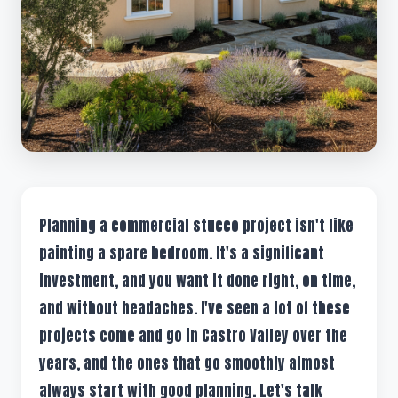
Planning a commercial stucco project isn't like
painting a spare bedroom. It's a significant
investment, and you want it done right, on time,
and without headaches. I've seen a lot of these
projects come and go in Castro Valley over the
years, and the ones that go smoothly almost
always start with good planning. Let's talk