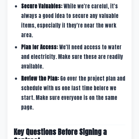
Secure Valuables:
While we're careful, it's
always a good idea to secure any valuable
items, especially if they're near the work
area.
Plan for Access:
We'll need access to water
and electricity. Make sure these are readily
available.
Review the Plan:
Go over the project plan and
schedule with us one last time before we
start. Make sure everyone is on the same
page.
Key Questions Before Signing a